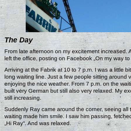
The Day
From late afternoon on my excitement increased. A
left the office, posting on Facebook „On my way t
Arriving at the Fabrik at 10 to 7 p.m. I was a little b
long waiting line. Just a few people sitting around 
enjoying the nice weather. From 7 p.m. on the wait
built very German but still also very relaxed. My e
still increasing.
Suddenly Ray came around the corner, seeing all 
waiting made him smile. I saw him passing, fetched
„Hi Ray“. And was relaxed.