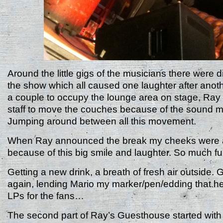
Around the little gigs of the musicians there were di
the show which all caused one laughter after anoth
a couple to occupy the lounge area on stage, Ray 
staff to move the couches because of the sound m
Jumping around between all this movement.
When Ray announced the break my cheeks were a
because of this big smile and laughter. So much fu
Getting a new drink, a breath of fresh air outside. 
again, lending Mario my marker/pen/edding that he
LPs for the fans…
The second part of Ray’s Guesthouse started wit