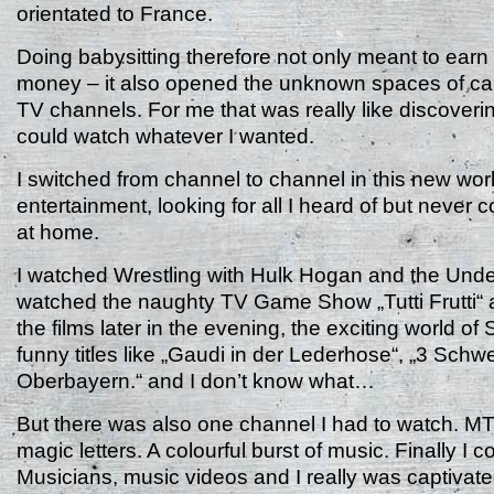
orientated to France.
Doing babysitting therefore not only meant to ear
money – it also opened the unknown spaces of cabl
TV channels. For me that was really like discoveri
could watch whatever I wanted.
I switched from channel to channel in this new worl
entertainment, looking for all I heard of but never
at home.
I watched Wrestling with Hulk Hogan and the Under
watched the naughty TV Game Show „Tutti Frutti“ 
the films later in the evening, the exciting world of 
funny titles like „Gaudi in der Lederhose“, „3 Schw
Oberbayern.“ and I don’t know what…
But there was also one channel I had to watch. MT
magic letters. A colourful burst of music. Finally I 
Musicians, music videos and I really was captivat