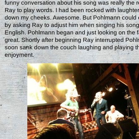
funny conversation about his song was really the r
Ray to play words. I had been rocked with laughter
down my cheeks. Awesome. But Pohlmann could e
by asking Ray to adjust him when singing his song 
English. Pohlmann began and just looking on the 
great. Shortly after beginning Ray interrupted Po
soon sank down the couch laughing and playing th
enjoyment.