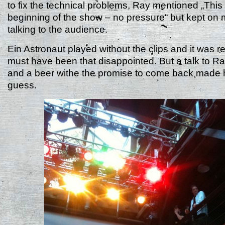
to fix the technical problems, Ray mentioned „This 
beginning of the show – no pressure“ but kept on 
talking to the audience.
Ein Astronaut played without the clips and it was re
must have been that disappointed. But a talk to R
and a beer withe the promise to come back made h
guess.