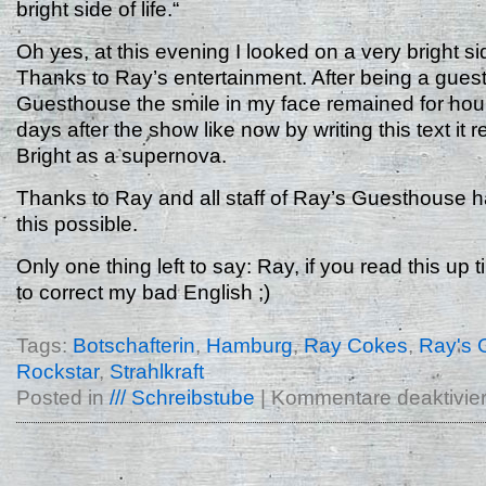
bright side of life.“
Oh yes, at this evening I looked on a very bright side
Thanks to Ray’s entertainment. After being a guest
Guesthouse the smile in my face remained for hou
days after the show like now by writing this text it r
Bright as a supernova.
Thanks to Ray and all staff of Ray’s Guesthouse 
this possible.
Only one thing left to say: Ray, if you read this up ti
to correct my bad English ;)
Tags:
Botschafterin
,
Hamburg
,
Ray Cokes
,
Ray's 
Rockstar
,
Strahlkraft
Posted in
/// Schreibstube
|
Kommentare deaktivier