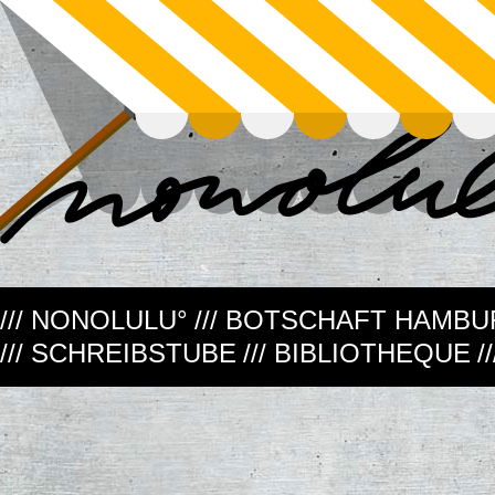
/// NONOLULU°
/// BOTSCHAFT HAMB
/// SCHREIBSTUBE
/// BIBLIOTHEQUE
/