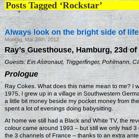
Posts Tagged ‘Rockstar’
Always look on the bright side of life
Montag, Mai 28th, 2012
Ray’s Guesthouse, Hamburg, 23d of
Guests: Ein Astronaut, Triggerfinger, Pohlmann, C
Prologue
Ray Cokes. What does this name mean to me? I w
1975, I grew up in a village in Southwestern Germ
a little bit money beside my pocket money from the
spent a lot of evenings doing babysitting.
At home we still had a Black and White TV, the revo
colour came around 1993 – but still we only had 3
the 3 channels of France – thanks to an extra ante