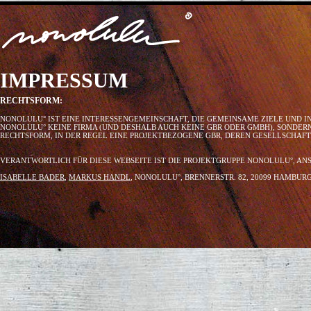
IMPRESSUM
RECHTSFORM:
NONOLULU° IST EINE INTERESSENGEMEINSCHAFT, DIE GEMEINSAME ZIELE UND I
NONOLULU° KEINE FIRMA (UND DESHALB AUCH KEINE GBR ODER GMBH), SONDER
RECHTSFORM, IN DER REGEL EINE PROJEKTBEZOGENE GBR, DEREN GESELLSCHAF
VERANTWORTLICH FÜR DIESE WEBSEITE IST DIE PROJEKTGRUPPE NONOLULU°, AN
ISABELLE BADER
,
MARKUS HANDL
, NONOLULU°, BRENNERSTR. 82, 20099 HAMBU