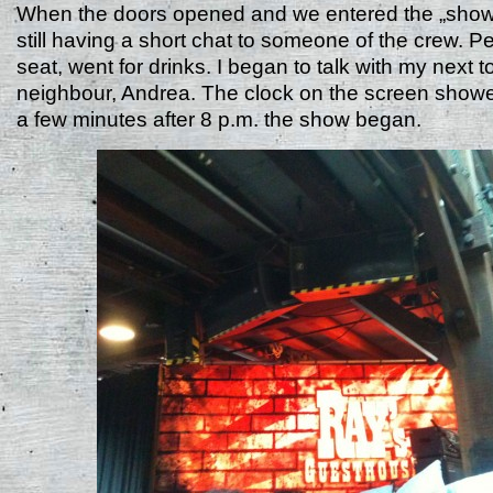
When the doors opened and we entered the „sho
still having a short chat to someone of the crew. P
seat, went for drinks. I began to talk with my next 
neighbour, Andrea. The clock on the screen showe
a few minutes after 8 p.m. the show began.