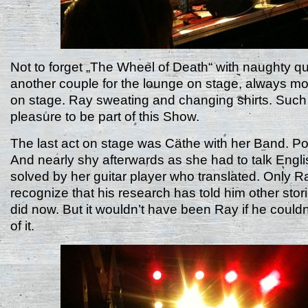
Not to forget „The Wheel of Death“ with naughty qu
another couple for the lounge on stage, always m
on stage. Ray sweating and changing shirts. Such
pleasure to be part of this Show.
The last act on stage was Cäthe with her Band. Po
And nearly shy afterwards as she had to talk Engli
solved by her guitar player who translated. Only R
recognize that his research has told him other sto
did now. But it wouldn’t have been Ray if he could
of it.