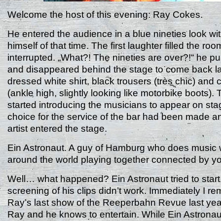
Welcome the host of this evening: Ray Cokes.
He entered the audience in a blue nineties look wi
himself of that time. The first laughter filled the r
interrupted. „What?! The nineties are over?!“ he pu
and disappeared behind the stage to come back lat
dressed white shirt, black trousers (très chic) and
(ankle high, slightly looking like motorbike boots)
started introducing the musicians to appear on sta
choice for the service of the bar had been made an
artist entered the stage.
Ein Astronaut. A guy of Hamburg who does music w
around the world playing together connected by y
Well… what happened? Ein Astronaut tried to start,
screening of his clips didn’t work. Immediately I 
Ray’s last show of the Reeperbahn Revue last year
Ray and he knows to entertain. While Ein Astronaut 