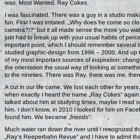
was. Most Wanted. Ray Cokes.
I was fascinated. There was a guy in a studio mak
fun. First I was irritated. „Why does he come so clo
camera?!?“ but it all made sense the more you wat
just had to break up with your usual habits of perce
important point, which I should remember several 
studied graphic-design from 1996 – 2000. And up t
of my most important sources of inspiration: chang
the orientation the usual way of looking at somethi
to the nineties. There was Ray, there was me, the
A cut in our life came. We lost each other for years
when exactly I heard the name „Ray Cokes“ agai
talked about him at studying times, maybe I read 
him. I don’t know. in 2010 I looked for him on Fac
found him. We became „friends“.
Much water ran down the river until I recognized this
„Ray’s Reeperbahn Revue“ and I have to admit tha