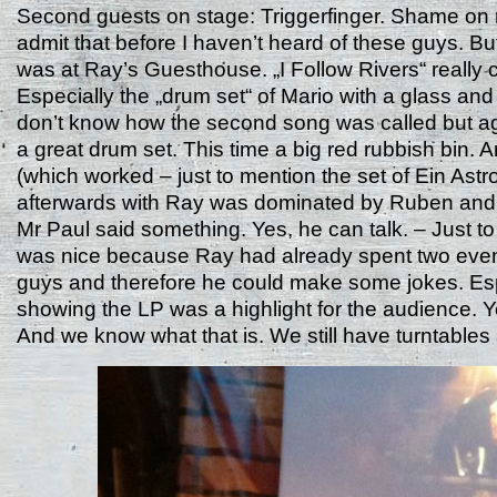
Second guests on stage: Triggerfinger. Shame on 
admit that before I haven’t heard of these guys. Bu
was at Ray’s Guesthouse. „I Follow Rivers“ really
Especially the „drum set“ of Mario with a glass and
don’t know how the second song was called but a
a great drum set. This time a big red rubbish bin. 
(which worked – just to mention the set of Ein Astr
afterwards with Ray was dominated by Ruben and
Mr Paul said something. Yes, he can talk. – Just to 
was nice because Ray had already spent two even
guys and therefore he could make some jokes. Esp
showing the LP was a highlight for the audience. Yes
And we know what that is. We still have turntable