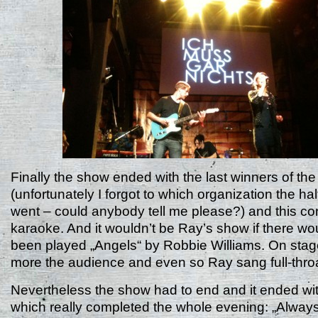
Finally the show ended with the last winners of th
(unfortunately I forgot to which organization the ha
went – could anybody tell me please?) and this co
karaoke. And it wouldn’t be Ray’s show if there wo
been played „Angels“ by Robbie Williams. On stag
more the audience and even so Ray sang full-thro
Nevertheless the show had to end and it ended wi
which really completed the whole evening: „Always