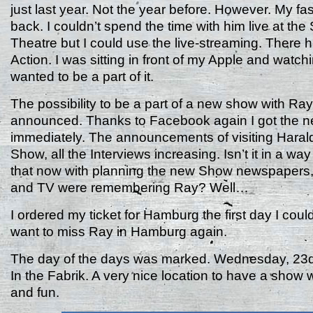
just last year. Not the year before. However. My fa
back. I couldn’t spend the time with him live at the
Theatre but I could use the live-streaming. There h
Action. I was sitting in front of my Apple and watch
wanted to be a part of it.
The possibility to be a part of a new show with Ra
announced. Thanks to Facebook again I got the 
immediately. The announcements of visiting Haral
Show, all the Interviews increasing. Isn’t it in a w
that now with planning the new Show newspapers
and TV were remembering Ray? Well…
I ordered my ticket for Hamburg the first day I could g
want to miss Ray in Hamburg again.
The day of the days was marked. Wednesday, 23d
In the Fabrik. A very nice location to have a show w
and fun.